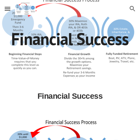
Skip to main content
Skip to navigation
Financial Success
Financial Success