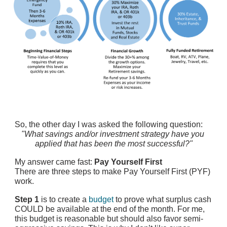
So, the other day I was asked the following question:
"What savings and/or investment strategy have you 
applied that has been the most successful?"
My answer came fast: 
Pay Yourself First
There are three steps to make Pay Yourself First (PYF) 
work.
Step 1
 is to create a
budget
 to prove what surplus cash 
COULD be available at the end of the month. For me, 
this budget is reasonable but should also favor semi-