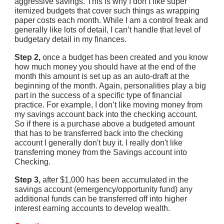
aggressive savings. This is why I don’t like super 
itemized budgets that cover such things as wrapping 
paper costs each month. While I am a control freak and 
generally like lots of detail, I can’t handle that level of 
budgetary detail in my finances.
Step 2,
 once a budget has been created and you know 
how much money you should have at the end of the 
month this amount is set up as an auto-draft at the 
beginning of the month. Again, personalities play a big 
part in the success of a specific type of financial 
practice. For example, I don’t like moving money from 
my savings account back into the checking account. 
So if there is a purchase above a budgeted amount 
that has to be transferred back into the checking 
account I generally don't buy it. I really don't like 
transferring money from the Savings account into 
Checking.
Step 3, 
after $1,000 has been accumulated in the 
savings account (emergency/opportunity fund) any 
additional funds can be transferred off into higher 
interest earning accounts to develop wealth.