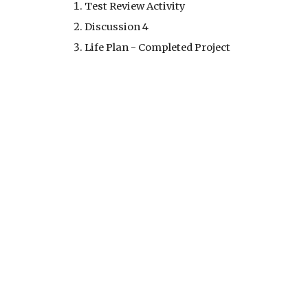
Test Review Activity
Discussion 4
Life Plan - Completed Project