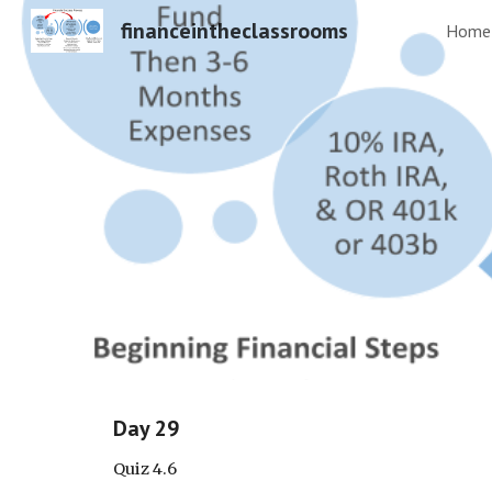
financeintheclassrooms
Home
Sk
Day 29
Quiz 4.6