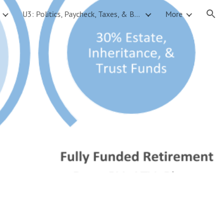
U3: Politics, Paycheck, Taxes, & Budgets
More
ion