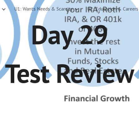
U1: Wants Needs & Scarcity
U2: Education & Careers
ip to main content
Skip to navigat
Day 29
Test Review