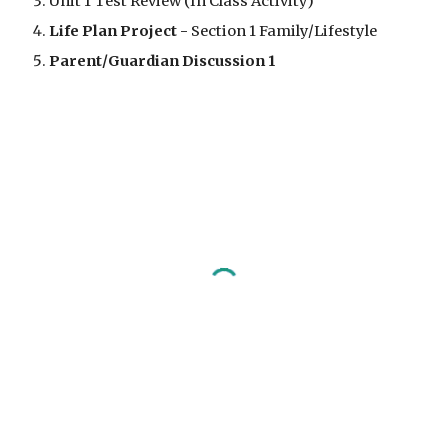
Unit 1 Test Review (In Class Activity)
Life Plan Project - 
Section 1 Family/Lifestyle
Parent/Guardian Discussion 1