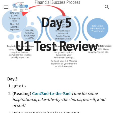
Skip to main content
Skip to navigation
Day 5
U1 Test Review
Day 5
Quiz 1.2
(Reading)
ContEnd-to-the-End
Time for some 
inspirational, take-life-by-the-horns, own-it, kind 
of stuff.